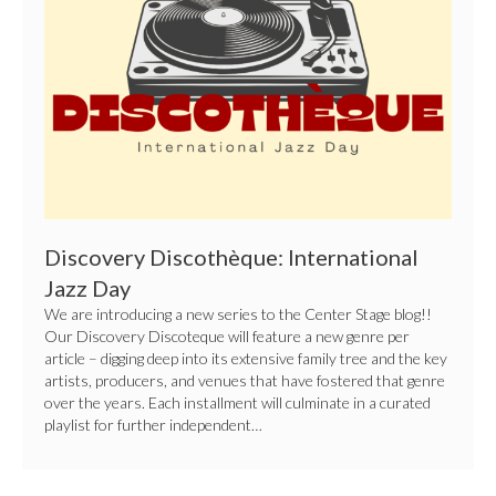
Day
Discovery Discothèque: International
Jazz Day
We are introducing a new series to the Center Stage blog!!
Our Discovery Discoteque will feature a new genre per
article – digging deep into its extensive family tree and the key
artists, producers, and venues that have fostered that genre
over the years. Each installment will culminate in a curated
playlist for further independent…