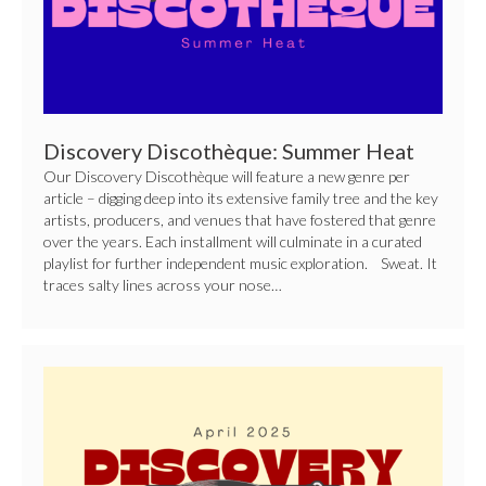
Discovery Discothèque: Summer Heat
Our Discovery Discothèque will feature a new genre per
article – digging deep into its extensive family tree and the key
artists, producers, and venues that have fostered that genre
over the years. Each installment will culminate in a curated
playlist for further independent music exploration. Sweat. It
traces salty lines across your nose…
Discovery
Discothèque:
International
Jazz