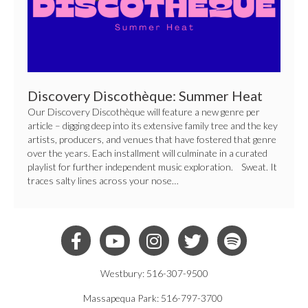
Discovery Discothèque: Summer Heat
Our Discovery Discothèque will feature a new genre per
article – digging deep into its extensive family tree and the key
artists, producers, and venues that have fostered that genre
over the years. Each installment will culminate in a curated
playlist for further independent music exploration. Sweat. It
traces salty lines across your nose…
Westbury: 516-307-9500
Massapequa Park: 516-797-3700