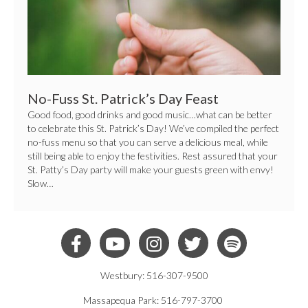
No-Fuss St. Patrick’s Day Feast
Good food, good drinks and good music…what can be better
to celebrate this St. Patrick’s Day! We’ve compiled the perfect
no-fuss menu so that you can serve a delicious meal, while
still being able to enjoy the festivities. Rest assured that your
St. Patty’s Day party will make your guests green with envy!
Slow…
Westbury: 516-307-9500
Massapequa Park: 516-797-3700