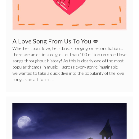
To
You
💋
A Love Song From Us To You 💋
Whether about love, heartbreak, longing, or reconciliation…
there are an estimated greater than 100 million recorded love
songs throughout history! As this is clearly one of the most
popular themes in music – across every genre imaginable –
we wanted to take a quick dive into the popularity of the love
song as an art form. …
Create
Your
Own
Scary
Music