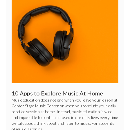
Apps
to
Explore
Music
At
Home
10 Apps to Explore Music At Home
Music education does not end when you leave your lesson at
Center Stage Music Center or when you conclude your daily
practice session at home. Instead, music education is wide
and impossible to contain, infused in our daily lives every time
we talk about, think about and listen to music. For students
of music, listening…