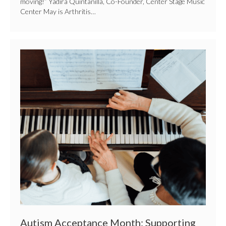
moving!” Yadira Quintanilla, Co-Founder, Center Stage Music
Center May is Arthritis…
Autism
Acceptance
Month:
Supporting
People
With
Autism
Through
Music
Autism Acceptance Month: Supporting