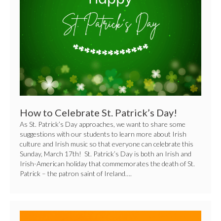
Patrick’s
Day!
How to Celebrate St. Patrick’s Day!
As St. Patrick’s Day approaches, we want to share some
suggestions with our students to learn more about Irish
culture and Irish music so that everyone can celebrate this
Sunday, March 17th! St. Patrick’s Day is both an Irish and
Irish-American holiday that commemorates the death of St.
Patrick – the patron saint of Ireland….
10