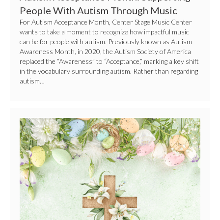
People With Autism Through Music
For Autism Acceptance Month, Center Stage Music Center
wants to take a moment to recognize how impactful music
can be for people with autism. Previously known as Autism
Awareness Month, in 2020, the Autism Society of America
replaced the “Awareness” to “Acceptance,” marking a key shift
in the vocabulary surrounding autism. Rather than regarding
autism…
Easter
Activities
on
Long
Island