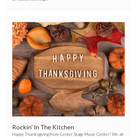
Rockin’
In
The
Kitchen
Rockin’ In The Kitchen
Happy Thanksgiving from Center Stage Music Center! We all