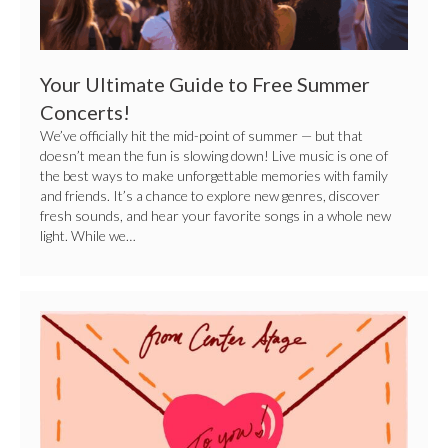
Your Ultimate Guide to Free Summer
Concerts!
We’ve officially hit the mid-point of summer — but that
doesn’t mean the fun is slowing down! Live music is one of
the best ways to make unforgettable memories with family
and friends. It’s a chance to explore new genres, discover
fresh sounds, and hear your favorite songs in a whole new
light. While we…
A
Love
Song
From
Us