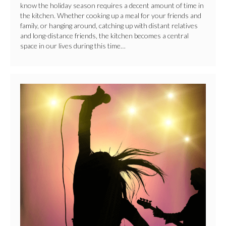
know the holiday season requires a decent amount of time in
the kitchen. Whether cooking up a meal for your friends and
family, or hanging around, catching up with distant relatives
and long-distance friends, the kitchen becomes a central
space in our lives during this time…
Women
Rock
Day!