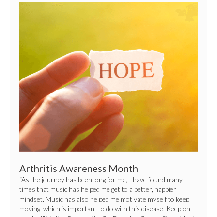
Arthritis
Awareness
Month
Arthritis Awareness Month
“As the journey has been long for me, I have found many
times that music has helped me get to a better, happier
mindset. Music has also helped me motivate myself to keep
moving, which is important to do with this disease. Keep on