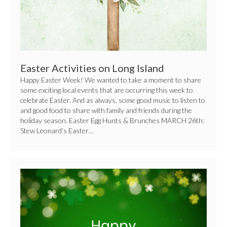
Easter Activities on Long Island
Happy Easter Week! We wanted to take a moment to share
some exciting local events that are occurring this week to
celebrate Easter. And as always, some good music to listen to
and good food to share with family and friends during the
holiday season. Easter Egg Hunts & Brunches MARCH 26th:
Stew Leonard’s Easter…
How
to
Celebrate
St.