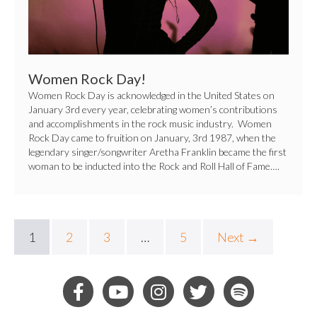
Women Rock Day!
Women Rock Day is acknowledged in the United States on
January 3rd every year, celebrating women’s contributions
and accomplishments in the rock music industry. Women
Rock Day came to fruition on January, 3rd 1987, when the
legendary singer/songwriter Aretha Franklin became the first
woman to be inducted into the Rock and Roll Hall of Fame….
1
2
3
…
5
Next →