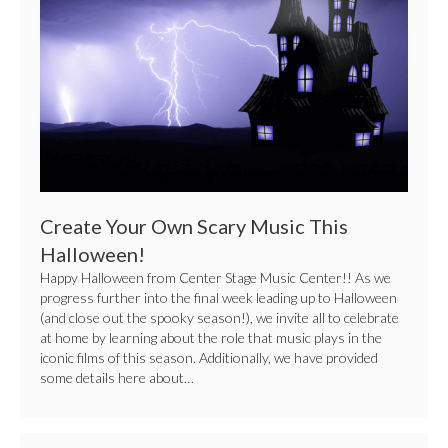
This
Halloween!
Create Your Own Scary Music This
Halloween!
Happy Halloween from Center Stage Music Center!! As we
progress further into the final week leading up to Halloween
(and close out the spooky season!), we invite all to celebrate
at home by learning about the role that music plays in the
iconic films of this season. Additionally, we have provided
some details here about…