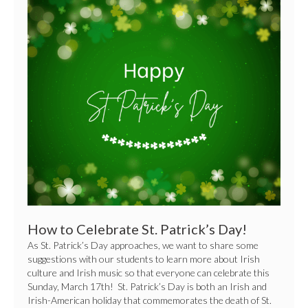
How
to
Celebrate
St.
Patrick’s
Day!
How to Celebrate St. Patrick’s Day!
As St. Patrick’s Day approaches, we want to share some
suggestions with our students to learn more about Irish
culture and Irish music so that everyone can celebrate this
Sunday, March 17th! St. Patrick’s Day is both an Irish and
Irish-American holiday that commemorates the death of St.