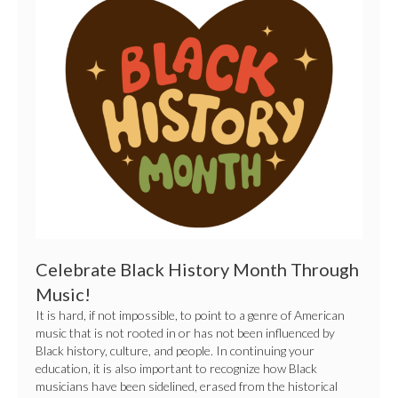
Black
History
Month
Through
Music!
Celebrate Black History Month Through
Music!
It is hard, if not impossible, to point to a genre of American
music that is not rooted in or has not been influenced by
Black history, culture, and people. In continuing your
education, it is also important to recognize how Black
musicians have been sidelined, erased from the historical