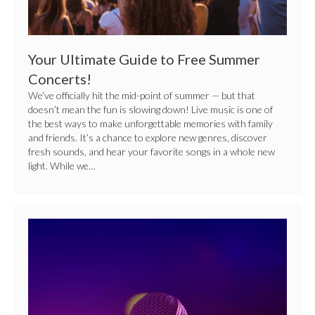
Your Ultimate Guide to Free Summer
Concerts!
We’ve officially hit the mid-point of summer — but that
doesn’t mean the fun is slowing down! Live music is one of
the best ways to make unforgettable memories with family
and friends. It’s a chance to explore new genres, discover
fresh sounds, and hear your favorite songs in a whole new
light. While we…
Center
Stage
Secrets:
Performance
Tips