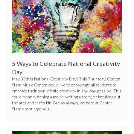
Creativity
Day
5 Ways to Celebrate National Creativity
Day
May 30th is National Creativity Day! This Thursday, Center
Stage Music Center would like to encourage all students to
embrace their own infinite creativity in any way possible. This
could mean watching a movie, writing a story, or breaking out
the arts and crafts bin. But as always, we here at Center
Stage encourage you…