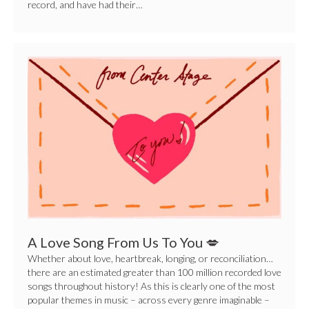
record, and have had their…
A
Love
Song
From
Us
To
You
💋
A Love Song From Us To You 💋
Whether about love, heartbreak, longing, or reconciliation…
there are an estimated greater than 100 million recorded love
songs throughout history! As this is clearly one of the most
popular themes in music – across every genre imaginable –