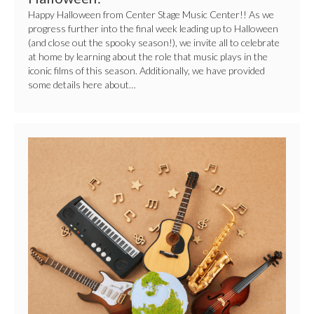
Happy Halloween from Center Stage Music Center!! As we
progress further into the final week leading up to Halloween
(and close out the spooky season!), we invite all to celebrate
at home by learning about the role that music plays in the
iconic films of this season. Additionally, we have provided
some details here about…
4
Fun
Ways
to
Celebrate
World
Music
Day!