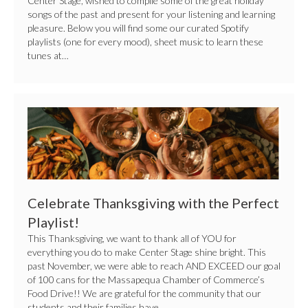
Center Stage, wished to compile some of the great holiday
songs of the past and present for your listening and learning
pleasure. Below you will find some our curated Spotify
playlists (one for every mood), sheet music to learn these
tunes at…
Celebrate
Thanksgiving
with
the
Perfect
Celebrate Thanksgiving with the Perfect
Playlist!
Playlist!
This Thanksgiving, we want to thank all of YOU for
everything you do to make Center Stage shine bright. This
past November, we were able to reach AND EXCEED our goal
of 100 cans for the Massapequa Chamber of Commerce’s
Food Drive!! We are grateful for the community that our
students and their families have…