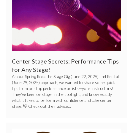
for
Any
Stage!
Center Stage Secrets: Performance Tips
for Any Stage!
As our Spring Rock the Stage Gig (June 22, 2025) and Recital
(June 29, 2025) approach, we wanted to share some quick
tips from our top performance artists—your instructors!
They’ve been on stage, in the spotlight, and know exactly
what it takes to perform with confidence and take center
stage. 💡 Check out their advice…
Celebrate