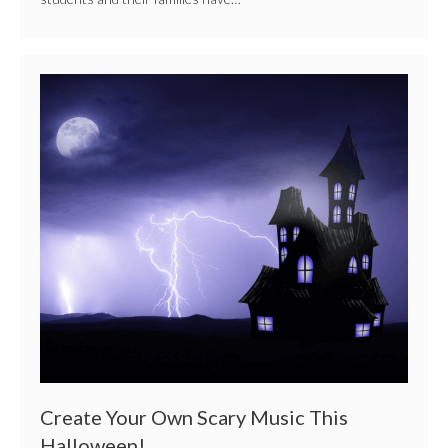
Create
Your
Own
Scary
Music
This
Halloween!
Create Your Own Scary Music This
Halloween!