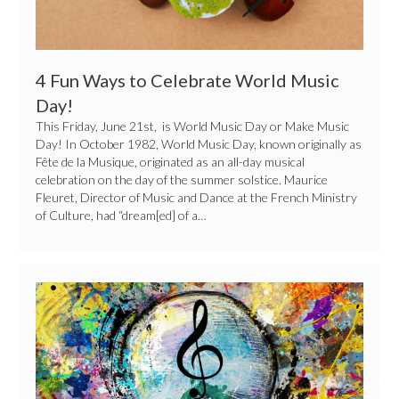
4 Fun Ways to Celebrate World Music
Day!
This Friday, June 21st, is World Music Day or Make Music
Day! In October 1982, World Music Day, known originally as
Fête de la Musique, originated as an all-day musical
celebration on the day of the summer solstice. Maurice
Fleuret, Director of Music and Dance at the French Ministry
of Culture, had “dream[ed] of a…
5
Ways
to
Celebrate
National