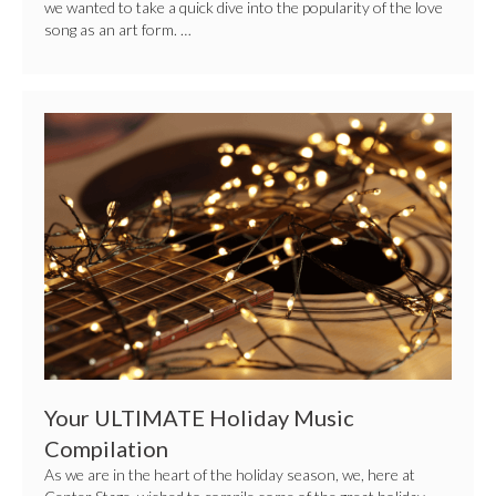
we wanted to take a quick dive into the popularity of the love
song as an art form. …
Your
ULTIMATE
Holiday
Music
Compilation
Your ULTIMATE Holiday Music
Compilation
As we are in the heart of the holiday season, we, here at