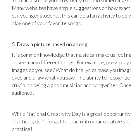
You can also use your creativity to build something! 
Many websites have ample suggestions on how exactly
our younger students, this can be a fun activity to d
play one of your favorite songs.
5. Draw a picture based on a song
It is common knowledge that music can make us feel m
us see many different things. For example, press play
images do you see? What do the lyrics make you imagi
eyes and draw what you saw. The ability to recognize 
crucial to being a good musician and songwriter. Onc
audience!
While National Creativity Day is a great opportunit
practices, don’t forget to touch into your creative sid
practice!