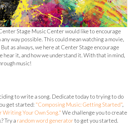
 Center Stage Music Center would like to encourage
in any way possible. This could mean watching a movie,
in. But as always, we here at Center Stage encourage
 hear it, and how we understand it. With that in mind,
through music!
eciding to write a song. Dedicate today to trying to do
you get started:
"Composing Music: Getting Started"
,
or Writing Your Own Song."
We challenge you to create
k? Try a
random word generator
to get you started.