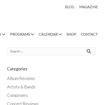
BLOG
MAGAZINE
S
PROGRAMS
CALENDAR
SHOP
CONTACT
Search
for:
Categories
Album Reviews
Artists & Bands
Composers
Concert Reviews