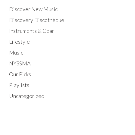
Discover New Music
Discovery Discothèque
Instruments & Gear
Lifestyle
Music
NYSSMA
Our Picks
Playlists
Uncategorized