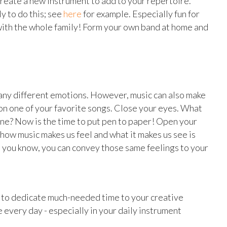
Create a new instrument to add to your repertoire.
 to do this; see
here
for example. Especially fun for
o with the whole family! Form your own band at home and
any different emotions. However, music can also make
 on one of your favorite songs. Close your eyes. What
ne? Now is the time to put pen to paper! Open your
how music makes us feel and what it makes us see is
e you know, you can convey those same feelings to your
y to dedicate much-needed time to your creative
e every day - especially in your daily instrument