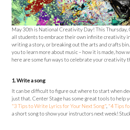
May 30th is National Creativity Day! This Thursday,
all students to embrace their own infinite creativity 
writing a story, or breaking out the arts and crafts b
you to learn more about music – how it is made, how we
here are some fun ways to celebrate your creativity 
1. Write a song
It can be difficult to figure out where to start when d
just that. Center Stage has some great tools to help 
"3 Tips to Write Lyrics for Your Next Song"
,
"4 Tips f
a short song to show your instructors next week! Stuc