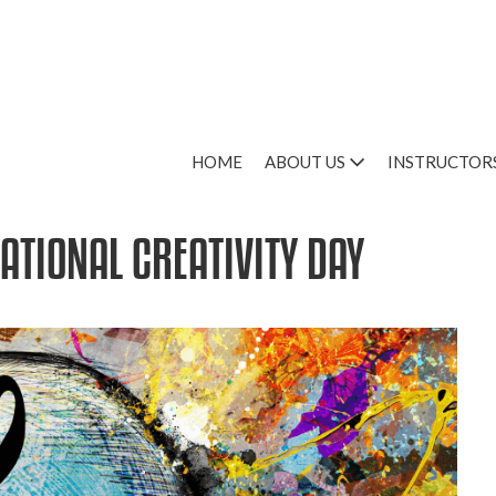
HOME
ABOUT US
INSTRUCTOR
ATIONAL CREATIVITY DAY