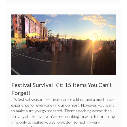
Festival
Survival
Kit:
15
Items
You
Can’t
Forget!
Festival Survival Kit: 15 Items You Can’t
Forget!
It’s festival season! Festivals can be a blast, and a must have
experience for everyone (in our opinion). However, you want
to make sure you go prepared! There’s nothing worse than
arriving at a festival you’ve been looking forward to for a long
time only to realize you’ve forgotten something very