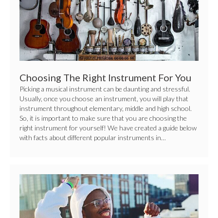
Right
Instrument
For
You
Choosing The Right Instrument For You
Picking a musical instrument can be daunting and stressful.
Usually, once you choose an instrument, you will play that
instrument throughout elementary, middle and high school.
So, it is important to make sure that you are choosing the
right instrument for yourself! We have created a guide below
with facts about different popular instruments in…
10
Songwriting
Tips