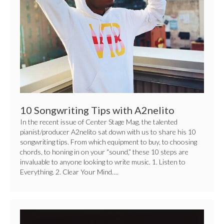
with
A2nelito
10 Songwriting Tips with A2nelito
In the recent issue of Center Stage Mag, the talented
pianist/producer A2nelito sat down with us to share his 10
songwriting tips. From which equipment to buy, to choosing
chords, to honing in on your “sound,” these 10 steps are
invaluable to anyone looking to write music. 1. Listen to
Everything. 2. Clear Your Mind….
National