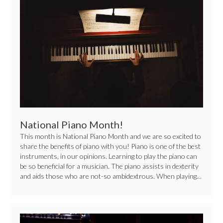
Piano
Month!
National Piano Month!
This month is National Piano Month and we are so excited to
share the benefits of piano with you! Piano is one of the best
instruments, in our opinions. Learning to play the piano can
be so beneficial for a musician. The piano assists in dexterity
and aids those who are not-so ambidextrous. When playing…
Pick