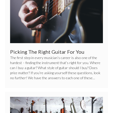
You
Picking The Right Guitar For You
The first step in every musician’s career is also one of the
hardest – finding the instrument that’s right for you. Where
can I buy a guitar? What style of guitar should I buy? Does
price matter? If you’re asking yourself these questions, look
no further! We have the answers to each one of these…
Choosing
The