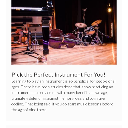
the
Perfect
Instrument
For
You!
Pick the Perfect Instrument For You!
Learning to play an instrument is so beneficial for people of all
ages. There have been studies done that show practicing an
instrument can provide us with many benefits as we age,
ultimately defending against memory loss and cognitive
decline. That being said, if you do start music lessons before
the age of nine there…