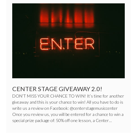
CENTER
STAGE
GIVEAWAY
2.0!
CENTER STAGE GIVEAWAY 2.0!
DON’T MISS YOUR CHANCE TO WIN! It’s time for another
giveaway and this is your chance to win! All you have to do is
write us a review on Facebook: @centerstagemusiccenter
Once you review us, you will be entered for a chance to win a
special prize package of: 50% off one lesson, a Center…