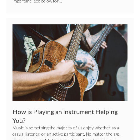
important! See below for…
How
is
Playing
an
Instrument
Helping
You?
How is Playing an Instrument Helping
You?
Music is something the majority of us enjoy whether as a
casual listener, or an active participant. No matter the age,