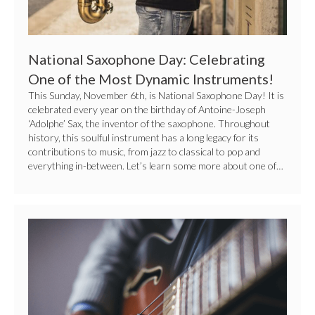
Dynamic
Instruments!
National Saxophone Day: Celebrating
One of the Most Dynamic Instruments!
This Sunday, November 6th, is National Saxophone Day! It is
celebrated every year on the birthday of Antoine-Joseph
‘Adolphe’ Sax, the inventor of the saxophone. Throughout
history, this soulful instrument has a long legacy for its
contributions to music, from jazz to classical to pop and
everything in-between. Let’s learn some more about one of…
Picking
The
Right
Guitar
For