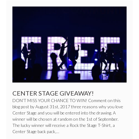
CENTER
STAGE
GIVEAWAY!
CENTER STAGE GIVEAWAY!
DON’T MISS YOUR CHANCE TO WIN! Comment on this
blog post by August 31st, 2017 three reasons why you love
Center Stage and you will be entered into the drawing. A
winner will be chosen at random on the 1st of September.
The lucky winner will receive a Rock the Stage T-Shirt, a
Center Stage back pack,…