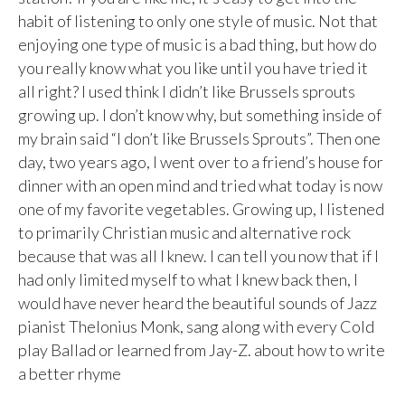
habit of listening to only one style of music. Not that
enjoying one type of music is a bad thing, but how do
you really know what you like until you have tried it
all right? I used think I didn’t like Brussels sprouts
growing up. I don’t know why, but something inside of
my brain said “I don’t like Brussels Sprouts”. Then one
day, two years ago, I went over to a friend’s house for
dinner with an open mind and tried what today is now
one of my favorite vegetables. Growing up, I listened
to primarily Christian music and alternative rock
because that was all I knew. I can tell you now that if I
had only limited myself to what I knew back then, I
would have never heard the beautiful sounds of Jazz
pianist Thelonius Monk, sang along with every Cold
play Ballad or learned from Jay-Z. about how to write
a better rhyme