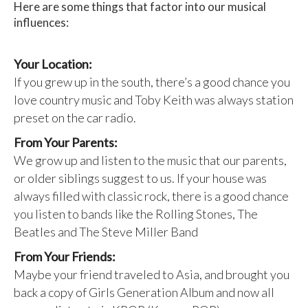
Here are some things that factor into our musical
influences:
Your Location:
If you grew up in the south, there’s a good chance you
love country music and Toby Keith was always station
preset on the car radio.
From Your Parents:
We grow up and listen to the music that our parents,
or older siblings suggest to us. If your house was
always filled with classic rock, there is a good chance
you listen to bands like the Rolling Stones, The
Beatles and The Steve Miller Band
From Your Friends:
Maybe your friend traveled to Asia, and brought you
back a copy of Girls Generation Album and now all