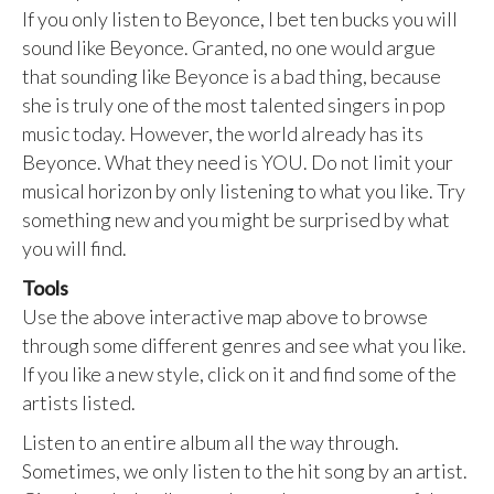
If you only listen to Beyonce, I bet ten bucks you will
sound like Beyonce. Granted, no one would argue
that sounding like Beyonce is a bad thing, because
she is truly one of the most talented singers in pop
music today. However, the world already has its
Beyonce. What they need is YOU. Do not limit your
musical horizon by only listening to what you like. Try
something new and you might be surprised by what
you will find.
Tools
Use the above interactive map above to browse
through some different genres and see what you like.
If you like a new style, click on it and find some of the
artists listed.
Listen to an entire album all the way through.
Sometimes, we only listen to the hit song by an artist.