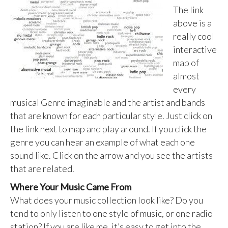
The link
above is a
really cool
interactive
map of
almost
every
musical Genre imaginable and the artist and bands
that are known for each particular style. Just click on
the link next to map and play around. If you click the
genre you can hear an example of what each one
sound like. Click on the arrow and you see the artists
that are related.
Where Your Music Came From
What does your music collection look like? Do you
tend to only listen to one style of music, or one radio
station? If you are like me, it’s easy to get into the