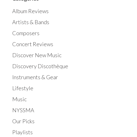
Album Reviews
Artists & Bands
Composers
Concert Reviews
Discover New Music
Discovery Discothèque
Instruments & Gear
Lifestyle
Music
NYSSMA
Our Picks
Playlists